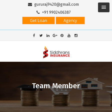
gururaj9420@gmail.com
+91 9902406387
Get Loan
Agency
Team Member