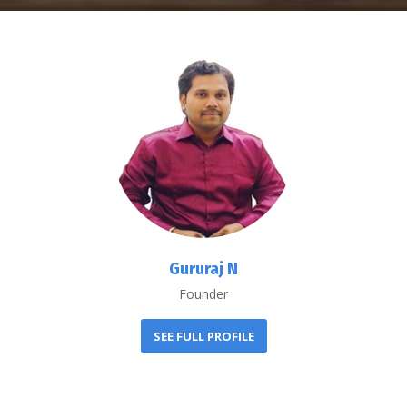
Gururaj N
Founder
SEE FULL PROFILE