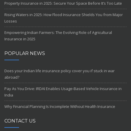
Property Insurance in 2025: Secure Your Space Before It’s Too Late
Rising Waters in 2025: How Flood Insurance Shields You from Major
Losses
Empowering Indian Farmers: The Evolving Role of Agricultural
Insurance in 2025
POPULAR NEWS
Does your Indian life insurance policy cover you if stuck in war
abroad?
Pay As You Drive: IRDAI Enables Usage-Based Vehicle Insurance in
India
Why Financial Planning Is Incomplete Without Health Insurance
CONTACT US