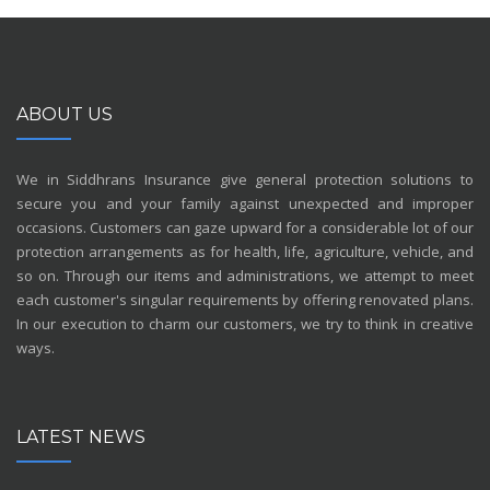
ABOUT US
We in Siddhrans Insurance give general protection solutions to
secure you and your family against unexpected and improper
occasions. Customers can gaze upward for a considerable lot of our
protection arrangements as for health, life, agriculture, vehicle, and
so on. Through our items and administrations, we attempt to meet
each customer's singular requirements by offering renovated plans.
In our execution to charm our customers, we try to think in creative
ways.
LATEST NEWS