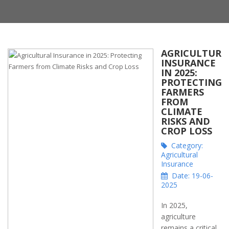
AGRICULTURA
INSURANCE
IN 2025:
PROTECTING
FARMERS
FROM
CLIMATE
RISKS AND
CROP LOSS
Category:
Agricultural
Insurance
Date: 19-06-
2025
In 2025,
agriculture
remains a critical