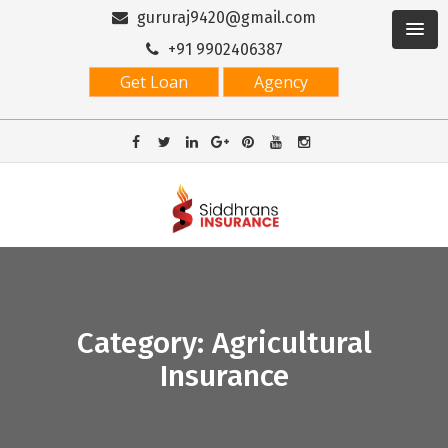
gururaj9420@gmail.com
+91 9902406387
Get Loan
Agency
Category: Agricultural
Insurance