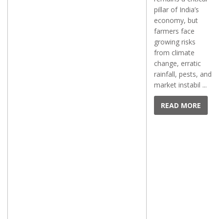
pillar of India’s
economy, but
farmers face
growing risks
from climate
change, erratic
rainfall, pests, and
market instabil ...
READ MORE